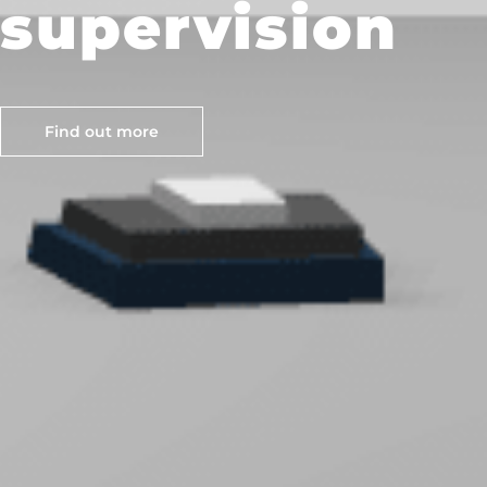
supervision
Find out more