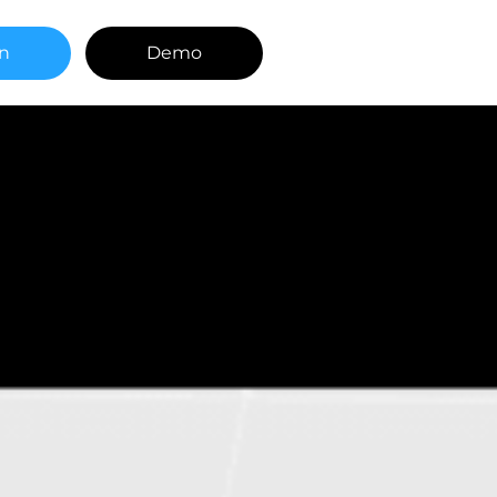
in
Demo