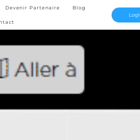
Devenir Partenaire
Blog
Log
ntact