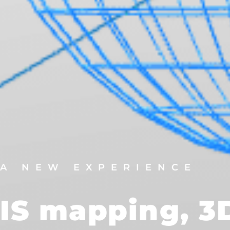
A NEW EXPERIENCE
IS mapping, 3