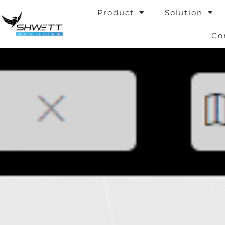
Skip
Product
Solution
to
content
Co