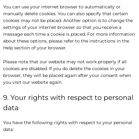
You can use your internet browser to automatically or
manually delete cookies. You can also specify that certain
cookies may not be placed. Another option is to change the
settings of your internet browser so that you receive a
message each time a cookie is placed. For more information
about these options, please refer to the instructions in the
Help section of your browser.
Please note that our website may not work properly if all
cookies are disabled. If you do delete the cookies in your
browser, they will be placed again after your consent when
you visit our website again.
9. Your rights with respect to personal
data
You have the following rights with respect to your personal
data: