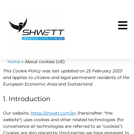
Skip
to
content
Home
About cookies (UE)
Consent
Statisti
Marketi
This Cookie Policy was last updated on 25 February 2025
to
and applies to citizens and legal permanent residents of the
service
European Economic Area and Switzerland.
miscellan
1. Introduction
Our website,
https://shwett.com/en
(hereinafter: "the
website") uses cookies and other related technologies (for
convenience all technologies are referred to as "cookies").
Cookies are also placed by third parties we have engaged. In