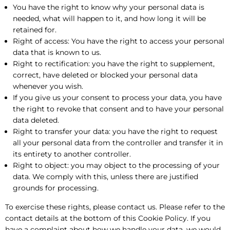
You have the right to know why your personal data is
needed, what will happen to it, and how long it will be
retained for.
Right of access: You have the right to access your personal
data that is known to us.
Right to rectification: you have the right to supplement,
correct, have deleted or blocked your personal data
whenever you wish.
If you give us your consent to process your data, you have
the right to revoke that consent and to have your personal
data deleted.
Right to transfer your data: you have the right to request
all your personal data from the controller and transfer it in
its entirety to another controller.
Right to object: you may object to the processing of your
data. We comply with this, unless there are justified
grounds for processing.
To exercise these rights, please contact us. Please refer to the
contact details at the bottom of this Cookie Policy. If you
have a complaint about how we handle your data, we would