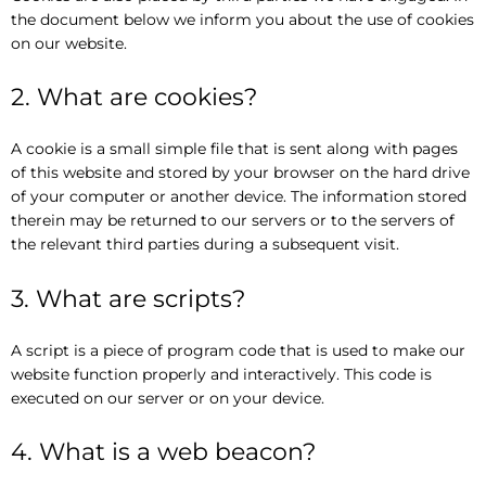
the document below we inform you about the use of cookies
on our website.
2. What are cookies?
A cookie is a small simple file that is sent along with pages
of this website and stored by your browser on the hard drive
of your computer or another device. The information stored
therein may be returned to our servers or to the servers of
the relevant third parties during a subsequent visit.
3. What are scripts?
A script is a piece of program code that is used to make our
website function properly and interactively. This code is
executed on our server or on your device.
4. What is a web beacon?