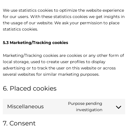
We use statistics cookies to optimize the website experience
for our users. With these statistics cookies we get insights in
the usage of our website. We ask your permission to place
statistics cookies.
5.3 Marketing/Tracking cookies
Marketing/Tracking cookies are cookies or any other form of
local storage, used to create user profiles to display
advertising or to track the user on this website or across
several websites for similar marketing purposes.
6. Placed cookies
Purpose pending
Miscellaneous
investigation
7. Consent