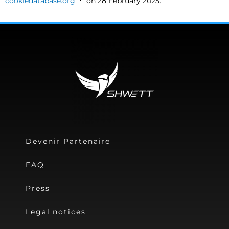
cookiedatabase.org
on 28 February 2025.
Devenir Partenaire
FAQ
Press
Legal notices