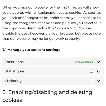
When you visit our website for the first time, we will show
you a pop-up with an explanation about cookies. As soon as
you click on "Enregistrer les préférences", you consent to us
using the categories of cookies and plug-ins you selected in
the pop-up, as described in this Cookie Policy. You can
disable the use of cookies via your browser, but please note
that our website may no longer work properly.
7.1 Manage your consent settings
Fonctionnel
Always active
Statistiques
Marketing
8. Enabling/disabling and deleting
cookies