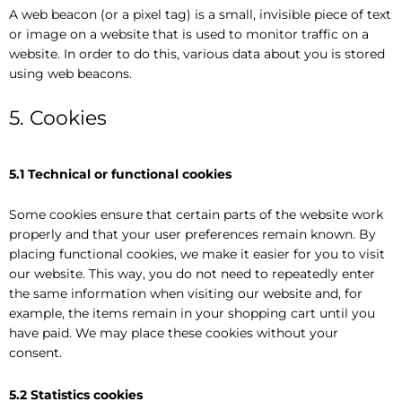
A web beacon (or a pixel tag) is a small, invisible piece of text
or image on a website that is used to monitor traffic on a
website. In order to do this, various data about you is stored
using web beacons.
5. Cookies
5.1 Technical or functional cookies
Some cookies ensure that certain parts of the website work
properly and that your user preferences remain known. By
placing functional cookies, we make it easier for you to visit
our website. This way, you do not need to repeatedly enter
the same information when visiting our website and, for
example, the items remain in your shopping cart until you
have paid. We may place these cookies without your
consent.
5.2 Statistics cookies