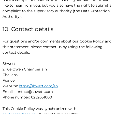
like to hear from you, but you also have the right to submit a
complaint to the supervisory authority (the Data Protection
Authority).
10. Contact details
For questions and/or comments about our Cookie Policy and
this statement, please contact us by using the following
contact details:
Shwett
2 rue Owen Chamberlain
Challans
France
Website:
https://shwett.com/en
Email:
contact@
shwett.com
Phone number: 0252631000
This Cookie Policy was synchronized with