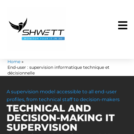
Skip
to
content
Home
End-user : supervision informatique technique et
décisionnelle
A supervision model accessible to all end-user
profiles, from technical staff to decision-makers
TECHNICAL AND
DECISION-MAKING IT
SUPERVISION