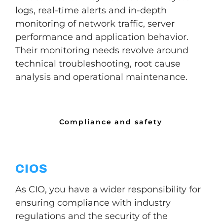
logs, real-time alerts and in-depth
monitoring of network traffic, server
performance and application behavior.
Their monitoring needs revolve around
technical troubleshooting, root cause
analysis and operational maintenance.
Compliance and safety
CIOS
As CIO, you have a wider responsibility for
ensuring compliance with industry
regulations and the security of the