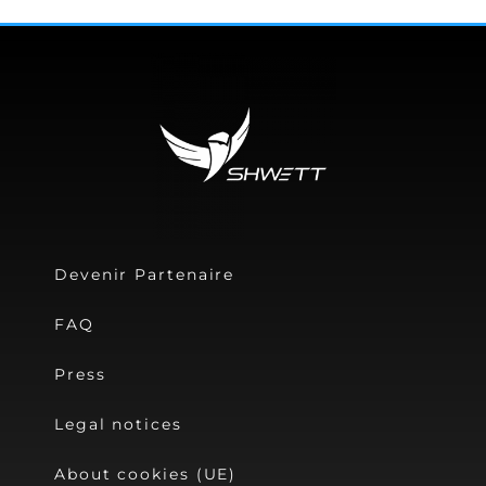
Devenir Partenaire
FAQ
Press
Legal notices
About cookies (UE)