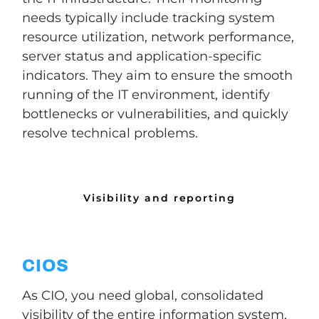
needs typically include tracking system
resource utilization, network performance,
server status and application-specific
indicators. They aim to ensure the smooth
running of the IT environment, identify
bottlenecks or vulnerabilities, and quickly
resolve technical problems.
Visibility and reporting
CIOS
As CIO, you need global, consolidated
visibility of the entire information system,