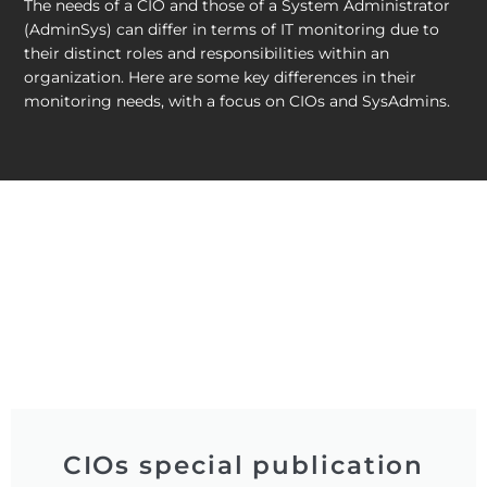
The needs of a CIO and those of a System Administrator
(AdminSys) can differ in terms of IT monitoring due to
their distinct roles and responsibilities within an
organization. Here are some key differences in their
monitoring needs, with a focus on CIOs and SysAdmins.
CIOs special publication