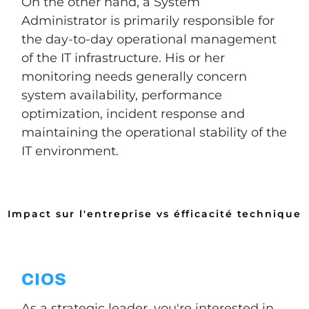
On the other hand, a System
Administrator is primarily responsible for
the day-to-day operational management
of the IT infrastructure. His or her
monitoring needs generally concern
system availability, performance
optimization, incident response and
maintaining the operational stability of the
IT environment.
Impact sur l'entreprise vs éfficacité technique
CIOS
As a strategic leader, you're interested in