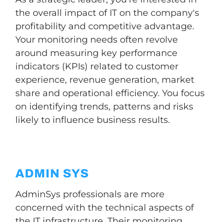
the overall impact of IT on the company's
profitability and competitive advantage.
Your monitoring needs often revolve
around measuring key performance
indicators (KPIs) related to customer
experience, revenue generation, market
share and operational efficiency. You focus
on identifying trends, patterns and risks
likely to influence business results.
ADMIN SYS
AdminSys professionals are more
concerned with the technical aspects of
the IT infrastructure. Their monitoring