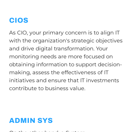
CIOS
As CIO, your primary concern is to align IT
with the organization's strategic objectives
and drive digital transformation. Your
monitoring needs are more focused on
obtaining information to support decision-
making, assess the effectiveness of IT
initiatives and ensure that IT investments
contribute to business value.
ADMIN SYS