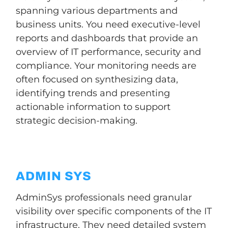
spanning various departments and
business units. You need executive-level
reports and dashboards that provide an
overview of IT performance, security and
compliance. Your monitoring needs are
often focused on synthesizing data,
identifying trends and presenting
actionable information to support
strategic decision-making.
ADMIN SYS
AdminSys professionals need granular
visibility over specific components of the IT
infrastructure. They need detailed system