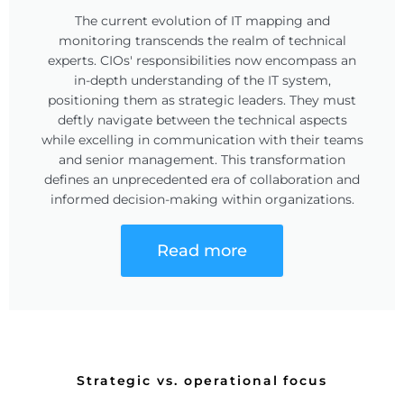
The current evolution of IT mapping and
monitoring transcends the realm of technical
experts. CIOs' responsibilities now encompass an
in-depth understanding of the IT system,
positioning them as strategic leaders. They must
deftly navigate between the technical aspects
while excelling in communication with their teams
and senior management. This transformation
defines an unprecedented era of collaboration and
informed decision-making within organizations.
Read more
Strategic vs. operational focus