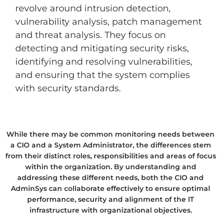
revolve around intrusion detection,
vulnerability analysis, patch management
and threat analysis. They focus on
detecting and mitigating security risks,
identifying and resolving vulnerabilities,
and ensuring that the system complies
with security standards.
While there may be common monitoring needs between
a CIO and a System Administrator, the differences stem
from their distinct roles, responsibilities and areas of focus
within the organization. By understanding and
addressing these different needs, both the CIO and
AdminSys can collaborate effectively to ensure optimal
performance, security and alignment of the IT
infrastructure with organizational objectives.