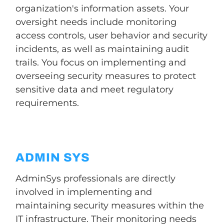
organization's information assets. Your
oversight needs include monitoring
access controls, user behavior and security
incidents, as well as maintaining audit
trails. You focus on implementing and
overseeing security measures to protect
sensitive data and meet regulatory
requirements.
ADMIN SYS
AdminSys professionals are directly
involved in implementing and
maintaining security measures within the
IT infrastructure. Their monitoring needs