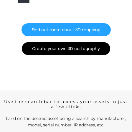
Find out more about 3D mapping
Create your own 3D cartography
Use the search bar to access your assets in just
a few clicks
Land on the desired asset using a search by manufacturer,
model, serial number, IP address, etc.