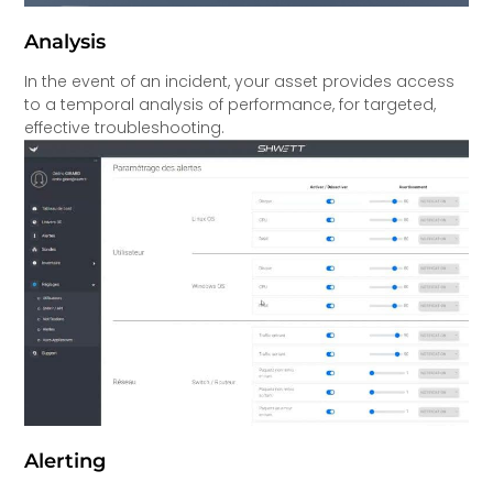
Analysis
In the event of an incident, your asset provides access
to a temporal analysis of performance, for targeted,
effective troubleshooting.
Alerting