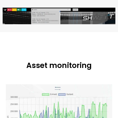
Asset monitoring