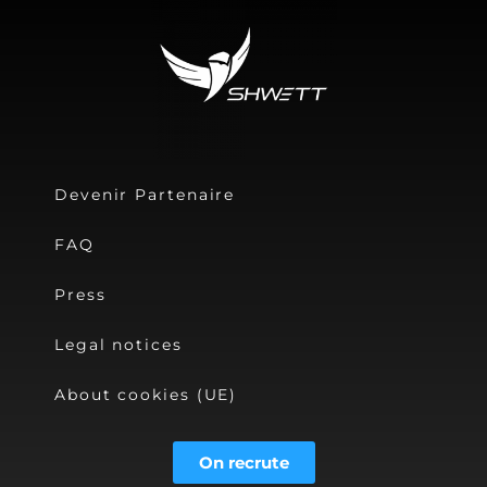
Devenir Partenaire
FAQ
Press
Legal notices
About cookies (UE)
On recrute