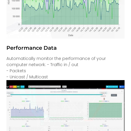
Performance Data
Automatically monitor the performance of your
computer network: - Traffic in / out
- Packets
- Unicast / Multicast