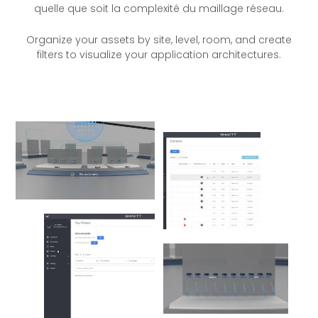
quelle que soit la complexité du maillage réseau.
Organize your assets by site, level, room, and create
filters to visualize your application architectures.