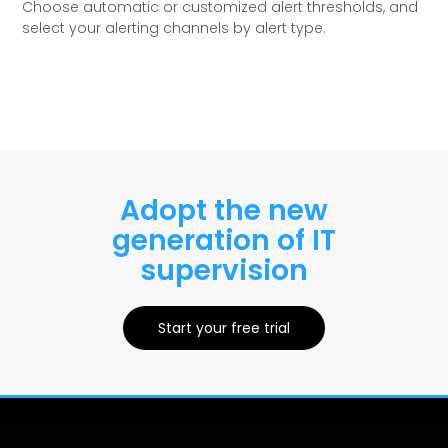
Choose automatic or customized alert thresholds, and
select your alerting channels by alert type.
Adopt the new
generation of IT
supervision
Start your free trial