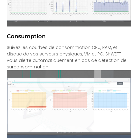
Consumption
Suivez les courbes de consommation CPU, RAM, et
disque de vos serveurs physiques, VM et PC. SHWETT
vous alerte automatiquement en cas de détection de
surconsommation.