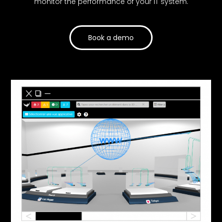
monitor the performance of your IT system.
Book a demo