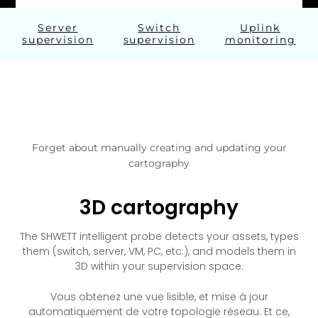
Server
Switch
Uplink
supervision
supervision
monitoring
Forget about manually creating and updating your
cartography
3D cartography
The SHWETT intelligent probe detects your assets, types
them (switch, server, VM, PC, etc.), and models them in
3D within your supervision space.
Vous obtenez une vue lisible, et mise à jour
automatiquement de votre topologie réseau. Et ce,